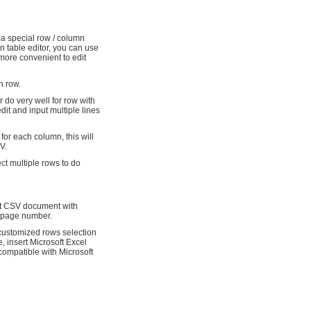
 a special row / column
ain table editor, you can use
more convenient to edit
h row.
r do very well for row with
edit and input multiple lines
 for each column, this will
V.
ect multiple rows to do
int CSV document with
d page number.
 customized rows selection
e, insert Microsoft Excel
l compatible with Microsoft