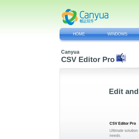
HOME
WINDOWS
Canyua
CSV Editor Pro
Edit and
CSV Editor Pro
Ultimate solution 
needs.