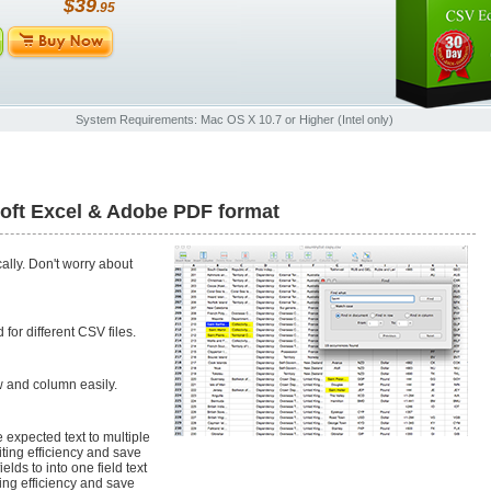
$39
.95
System Requirements: Mac OS X 10.7 or Higher (Intel only)
soft Excel & Adobe PDF format
ally. Don't worry about
for different CSV files.
w and column easily.
e expected text to multiple
diting efficiency and save
elds to into one field text
ting efficiency and save