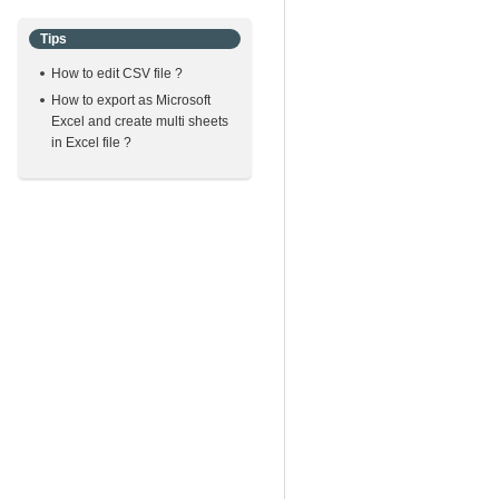
Tips
How to edit CSV file ?
How to export as Microsoft
Excel and create multi sheets
in Excel file ?