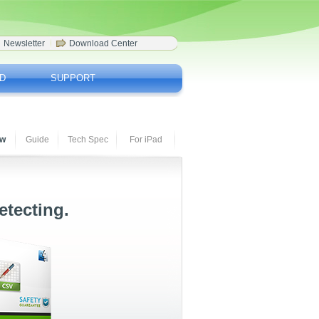
Newsletter
Download Center
D
SUPPORT
ew
Guide
Tech Spec
For iPad
etecting.