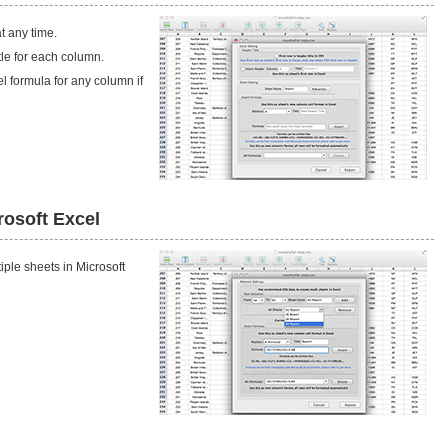
t any time.
itle for each column.
l formula for any column if
rosoft Excel
iple sheets in Microsoft