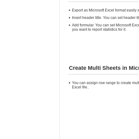
Export as Microsoft Excel format easily a
Insert header title. You can set header t
Add formular. You can set Microsoft Exce
you want to report statistics for it.
Create Multi Sheets in Mic
You can assign row range to create mult
Excel file..