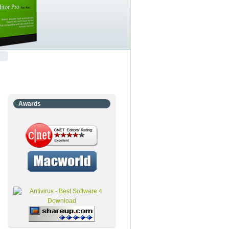
Awards