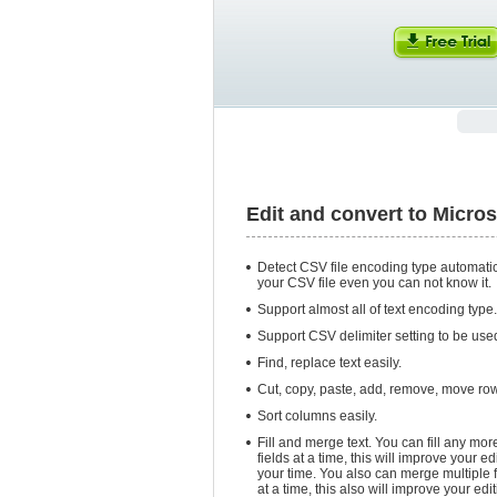
Edit and convert to Micro
Detect CSV file encoding type automatic
your CSV file even you can not know it.
Support almost all of text encoding type.
Support CSV delimiter setting to be used 
Find, replace text easily.
Cut, copy, paste, add, remove, move ro
Sort columns easily.
Fill and merge text. You can fill any mor
fields at a time, this will improve your e
your time. You also can merge multiple fi
at a time, this also will improve your edi