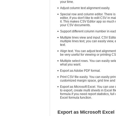
your time.
Adjust column text alignment easily.
Special row and column editor. There is
editor, if you don't like to edit CSV in m
it. This makes CSV Editor app so much 
your CSV documents.
Support different column number in eac
Multiple lines view and input. CSV Edito
multiple lines text, you can easily view, 
text.
Align text. You can adjust text alignment
be very useful for viewing or printing CS
Multiple select rows. You can easily sel
what you want.
Export as Adobe PDF format.
Print CSV file easily. You can easily pr
customized margin space, grid line an
Export as Microsoft Excel. You can use
to export, create multi sheets in Excel fil
formula if you need report statistics, ful
Excel formula function.
Export as Microsoft Excel