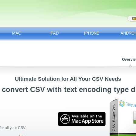
MAC
IPAD
IPHONE
ANDROI
Overvi
Ultimate Solution for All Your CSV Needs
 convert CSV with text encoding type d
for all your CSV