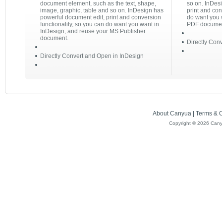
document element, such as the text, shape,
so on. InDes
image, graphic, table and so on. InDesign has
print and con
powerful document edit, print and conversion
do want you 
functionality, so you can do want you want in
PDF docume
InDesign, and reuse your MS Publisher
document.
Directly Con
Directly Convert and Open in InDesign
About Canyua
|
Terms & C
Copyright ©
2026 Canyu