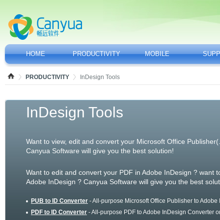
HOME
PRODUCTIVITY
MOBILE
SUP
PRODUCTIVITY
InDesign Tools
InDesign Tools
Want to view, edit and convert your Microsoft Office Publisher
Canyua Software will give you the best solution!
Want to edit and convert your PDF in Adobe InDesign ? want t
Adobe InDesign ? Canyua Software will give you the best solut
PUB to ID Converter
- All-purpose Microsoft Office Publisher to Adobe
PDF to ID Converter
- All-purpose PDF to Adobe InDesign Converter o