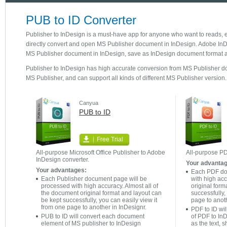
PUB to ID Converter
Publisher to InDesign is a must-have app for anyone who want to reads, e
directly convert and open MS Publisher document in InDesign. Adobe InDes
MS Publisher document in InDesign, save as InDesign document format an
Publisher to InDesign has high accurate conversion from MS Publisher do
MS Publisher, and can support all kinds of different MS Publisher version.
Canyua
PUB to ID
Free Trial
All-purpose Microsoft Office Publisher to Adobe
All-purpose PD
InDesign converter.
Your advanta
Your advantages:
Each PDF do
Each Publisher document page will be
with high acc
processed with high accuracy. Almost all of
original form
the document original format and layout can
successfully,
be kept successfully, you can easily view it
page to anoth
from one page to another in InDesignr.
PDF to ID wi
PUB to ID will convert each document
of PDF to In
element of MS publisher to InDesign
as the text, 