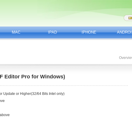
MAC
IPAD
IPHONE
ANDROI
Overvi
 Editor Pro for Windows)
 Update or Higher(32/64 Bits Intel only)
ove
 above