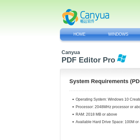
HOME
WINDOWS
Canyua
PDF Editor Pro
System Requirements (PDF
Operating System:
Windows 10 Creator
Processor: 2048MHz processor or ab
RAM: 2018 MB or above
Available Hard Drive Space: 100M or