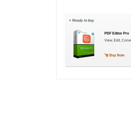
Ready to buy
PDF Editor Pro
View, Edit, Con
Buy Now