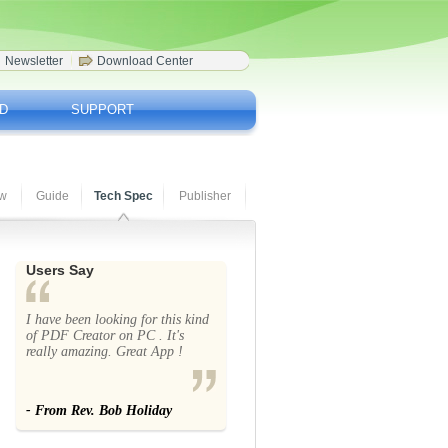
Newsletter
Download Center
D
SUPPORT
ew
Guide
Tech Spec
Publisher
Users Say
I have been looking for this kind
of PDF Creator on PC . It's
really amazing. Great App !
- From Rev. Bob Holiday