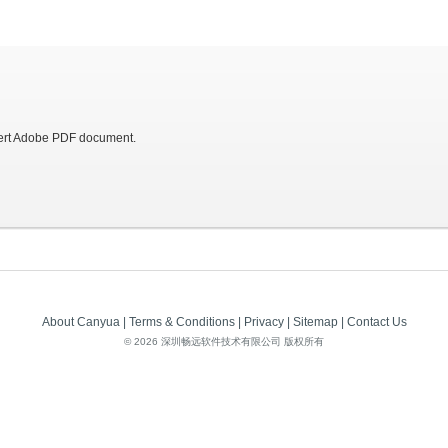
vert Adobe PDF document.
About Canyua
|
Terms & Conditions
|
Privacy
|
Sitemap
|
Contact Us
©
2026 深圳畅远软件技术有限公司 版权所有