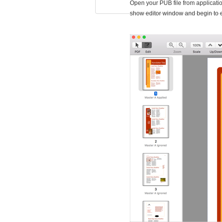
Open your PUB file from applicatio
show editor window and begin to 