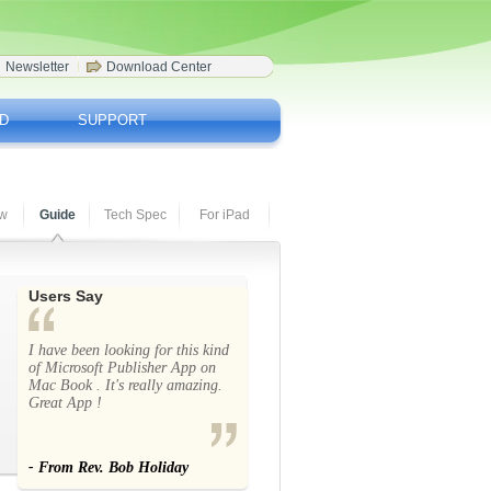
Newsletter
Download Center
D
SUPPORT
ew
Guide
Tech Spec
For iPad
Users Say
I have been looking for this kind
of Microsoft Publisher App on
Mac Book . It's really amazing.
Great App !
- From Rev. Bob Holiday