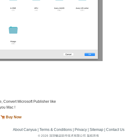
e, Convert Microsoft Publisher like
you Mac !
Buy Now
About Canyua
|
Terms & Conditions
|
Privacy
|
Sitemap
|
Contact Us
©
2026 深圳畅远软件技术有限公司 版权所有