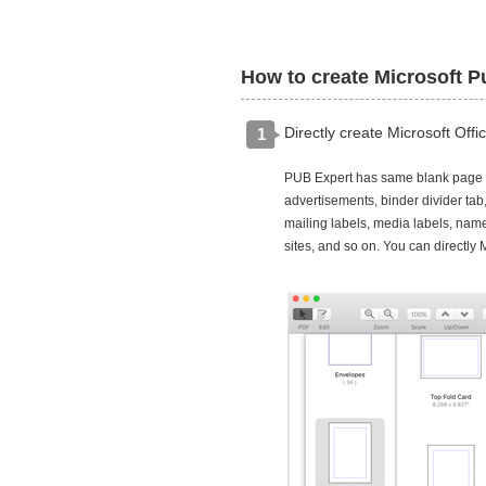
How to create Microsoft Pu
Directly create Microsoft Off
1
PUB Expert has same blank page si
advertisements, binder divider tab
mailing labels, media labels, name
sites, and so on. You can directl