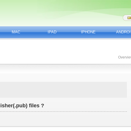
MAC
IPAD
IPHONE
ANDROI
Overvi
isher(.pub) files ?