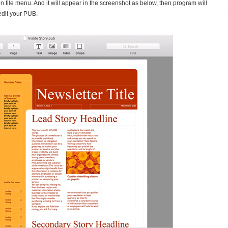
n file menu. And it will appear in the screenshot as below, then program will
edit your PUB.