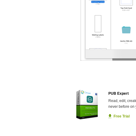
PUB Expert
Read, edit, creat
never before on 
Free Trial