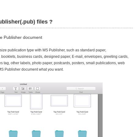
blisher(.pub) files ?
ice Publisher document
ze publication type with MS Publisher, such as standard paper,
, booklets, business cards, designed paper, E-mail, envelopes, greeting cards,
s tag, other labels, photo paper, postcards, posters, small publications, web
y MS Publisher document what you want.