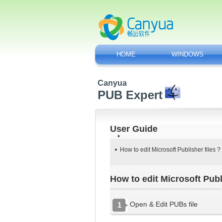
HOME
WINDOWS
Canyua
PUB Expert
User Guide
How to edit Microsoft Publisher files ?
How to edit Microsoft Publ
Open & Edit PUBs file
1