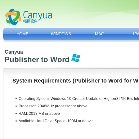
HOME
WINDOWS
MAC
IP
Canyua
Publisher to Word
System Requirements (Publisher to Word for 
Operating System:
Windows 10 Creator Update or Higher(32/64 Bits Inte
Processor: 2048MHz processor or above
RAM: 2018 MB or above
Available Hard Drive Space: 100M or above