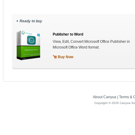
Ready to buy
Publisher to Word
View, Edit, Convert Microsoft Office Publisher in
Microsoft Office Word format.
Buy Now
About Canyua
|
Terms & C
Copyright ©
2026 Canyua Soft