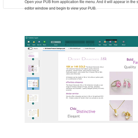
Open your PUB from application file menu. And it will appear in the
editor window and begin to view your PUB.