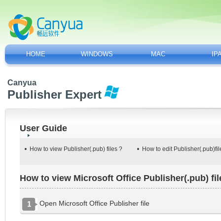
HOME
WINDOWS
MAC
IP
Canyua
Publisher Expert
User Guide
How to view Publisher(.pub) files ?
How to edit Publisher(.pub)fil
How to view Microsoft Office Publisher(.pub) fil
Open Microsoft Office Publisher file
1