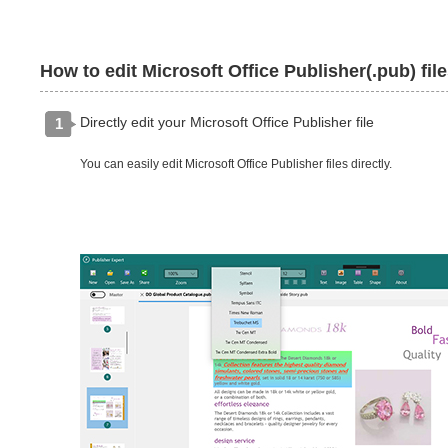
How to edit Microsoft Office Publisher(.pub) fil
Directly edit your Microsoft Office Publisher file
1
You can easily edit Microsoft Office Publisher files directly.