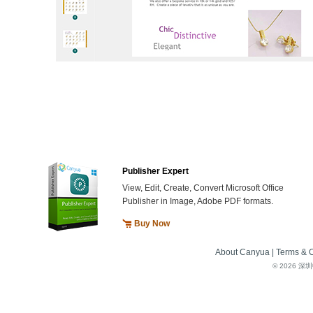
Publisher Expert
View, Edit, Create, Convert Microsoft Office
Publisher in Image, Adobe PDF formats.
Buy Now
About Canyua
|
Terms & C
©
2026 