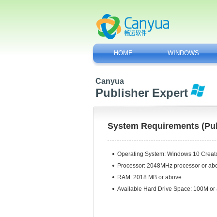
HOME
WINDOWS
Canyua
Publisher Expert
System Requirements (Pub
Operating System:
Windows 10 Creator
Processor: 2048MHz processor or ab
RAM: 2018 MB or above
Available Hard Drive Space: 100M or