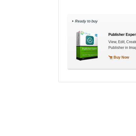
Ready to buy
Publisher Exper
View, Edit, Creat
Publisher in Ima
Buy Now