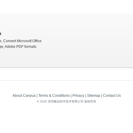
t
e, Convert Microsoft Office
ge, Adobe PDF formats.
About Canyua
|
Terms & Conditions
|
Privacy
|
Sitemap
|
Contact Us
©
2026 深圳畅远软件技术有限公司 版权所有