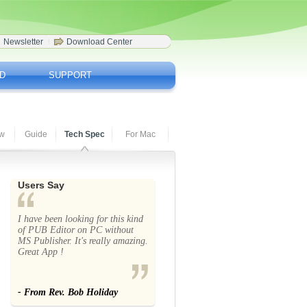
Newsletter
Download Center
D
SUPPORT
ew
Guide
Tech Spec
For Mac
Users Say
I have been looking for this kind
of PUB Editor on PC without
MS Publisher. It's really amazing.
Great App !
- From Rev. Bob Holiday