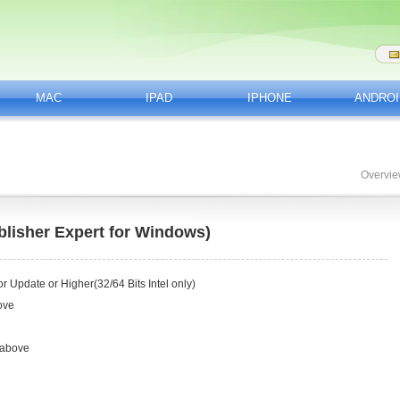
MAC
IPAD
IPHONE
ANDROI
Overvi
lisher Expert for Windows)
 Update or Higher(32/64 Bits Intel only)
ove
 above